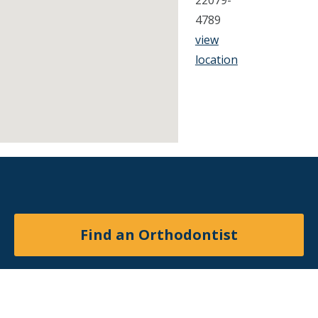
22079-
4789
view
location
Find an Orthodontist
Facebook
X
YouTube
Instagram