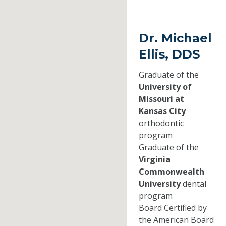
Dr. Michael
Ellis, DDS
Graduate of the
University of
Missouri at
Kansas City
orthodontic
program
Graduate of the
Virginia
Commonwealth
University
dental
program
Board Certified by
the American Board