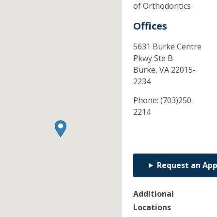
of Orthodontics
Offices
5631 Burke Centre
Pkwy Ste B
Burke,
VA
22015-
2234
Phone:
(703)250-
2214
Request an Ap
Additional
Locations