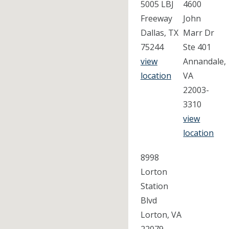
5005 LBJ
4600
Freeway
John
Dallas, TX
Marr Dr
75244
Ste 401
view
Annandale,
location
VA
22003-
3310
view
location
8998
Lorton
Station
Blvd
Lorton, VA