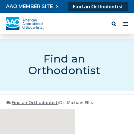
Skip to content
Find an Orthodontist
AAO MEMBER SITE
Find an
Orthodontist
American Association of Orthodontists
›
Find an Orthodontist
›
Dr. Michael Ellis