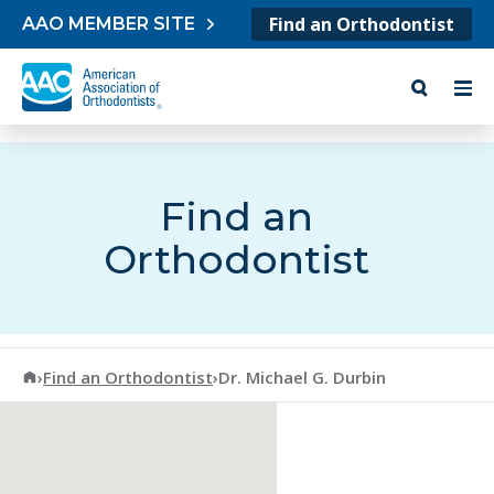
Skip to content
Find an Orthodontist
AAO MEMBER SITE
Find an
Orthodontist
American Association of Orthodontists
›
Find an Orthodontist
›
Dr. Michael G. Durbin