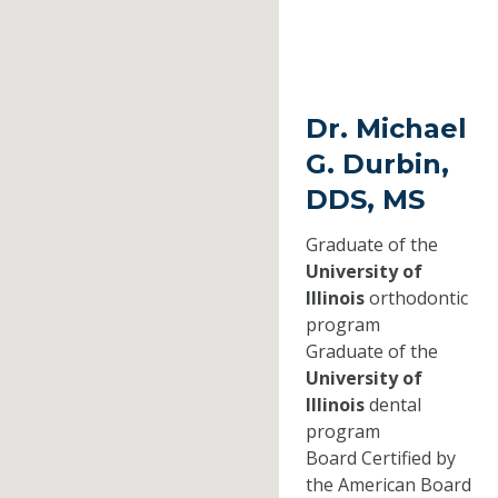
Dr. Michael
G. Durbin,
DDS, MS
Graduate of the
University of
Illinois
orthodontic
program
Graduate of the
University of
Illinois
dental
program
Board Certified by
the American Board