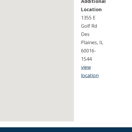
Additional
Location
1355 E
Golf Rd
Des
Plaines, IL
60016-
1544
view
location