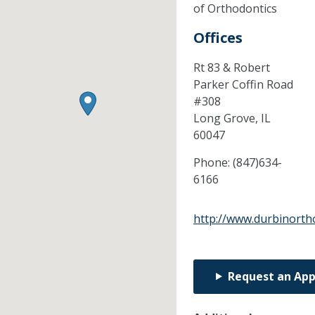
of Orthodontics
Offices
Rt 83 & Robert
Parker Coffin Road
#308
Long Grove,
IL
60047
Phone:
(847)634-
6166
http://www.durbinorth
Request an Ap