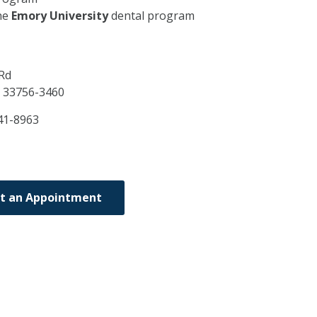
he
Emory University
dental program
Rd
L
33756-3460
41-8963
t an Appointment