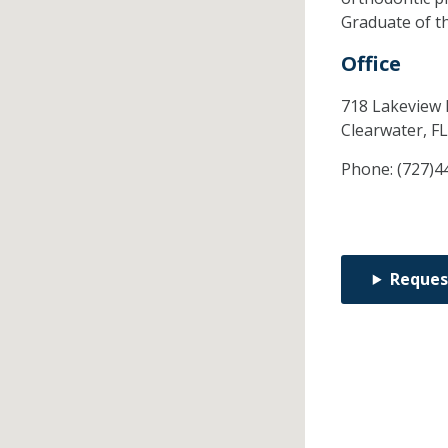
Graduate of t
Office
718 Lakeview 
Clearwater,
F
Phone:
(727)4
Reques