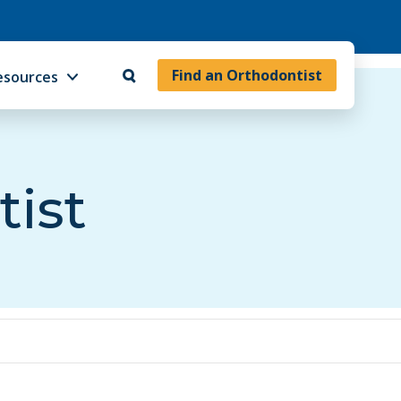
Find an Orthodontist
esources
tist