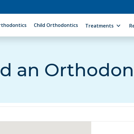
rthodontics
Child Orthodontics
Treatments
R
d an Orthodon