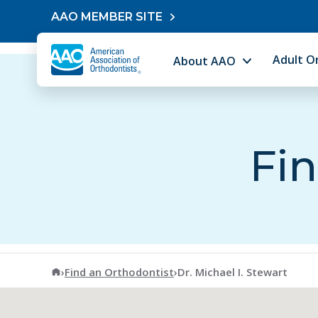
Skip to content
AAO MEMBER SITE
Adult O
About AAO
Fin
American Association of Orthodontists
›
Find an Orthodontist
›
Dr. Michael I. Stewart