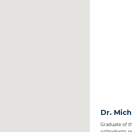
Dr. Mich
Graduate of t
orthodontic 