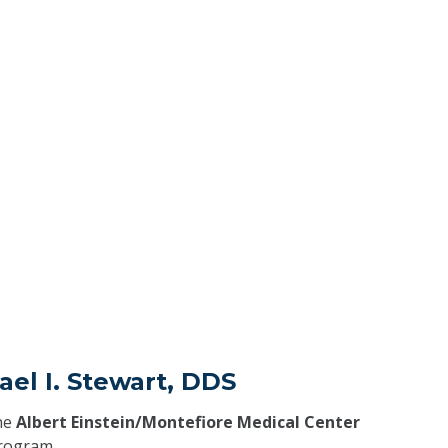
ael I. Stewart, DDS
he
Albert Einstein/Montefiore Medical Center
program