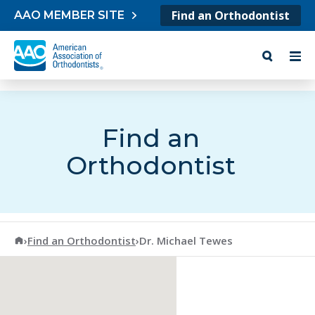
Skip to content
Find an Orthodontist
AAO MEMBER SITE
Find an
Orthodontist
American Association of Orthodontists
›
Find an Orthodontist
›
Dr. Michael Tewes