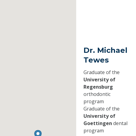
Dr. Michael
Tewes
Graduate of the
University of
Regensburg
orthodontic
program
Graduate of the
University of
Goettingen
dental
program