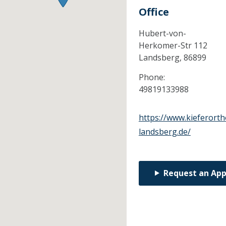
Office
Hubert-von-
Herkomer-Str 112
Landsberg,
86899
Phone:
49819133988
https://www.kieferort
landsberg.de/
Request an Ap