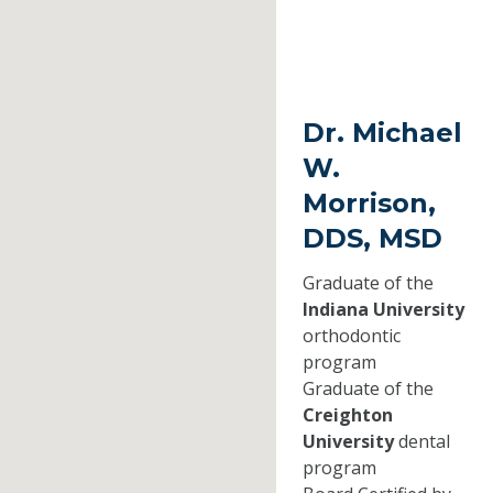
Dr. Michael
W.
Morrison,
DDS, MSD
Graduate of the
Indiana University
orthodontic
program
Graduate of the
Creighton
University
dental
program