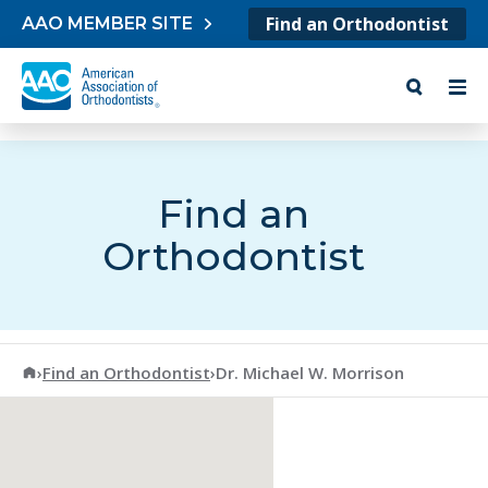
Skip to content
Find an Orthodontist
AAO MEMBER SITE
Find an
Orthodontist
American Association of Orthodontists
›
Find an Orthodontist
›
Dr. Michael W. Morrison