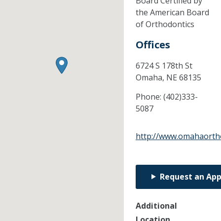
Board Certified by
the American Board
of Orthodontics
Offices
6724 S 178th St
Omaha,
NE
68135
Phone:
(402)333-
5087
http://www.omahaorth
Request an Ap
Additional
Location