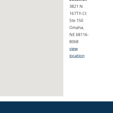
3821 N
167Th Ct
Ste 150
Omaha,
NE 68116-
8068
view
location