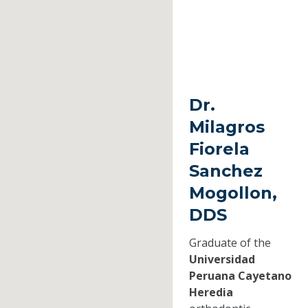
Dr.
Milagros
Fiorela
Sanchez
Mogollon,
DDS
Graduate of the
Universidad
Peruana Cayetano
Heredia