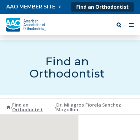
Skip to content
Find an Orthodontist
AAO MEMBER SITE
Find an
Orthodontist
Find an
Dr. Milagros Fiorela Sanchez
American Association of Orthodontists
›
›
Orthodontist
Mogollon