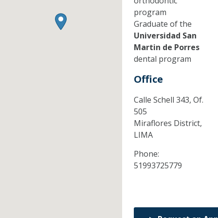
orthodontic
program
Graduate of the
Universidad San
Martin de Porres
dental program
Office
Calle Schell 343, Of.
505
Miraflores District,
LIMA
Phone:
51993725779