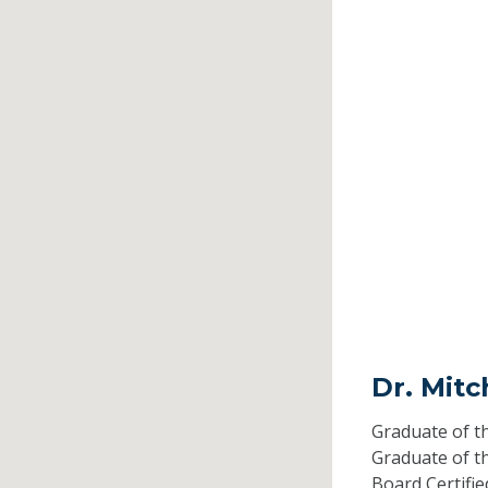
Dr. Mitc
Graduate of t
Graduate of t
Board Certifi