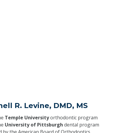
hell R. Levine, DMD, MS
he
Temple University
orthodontic program
he
University of Pittsburgh
dental program
ed by the American Board of Orthodontics