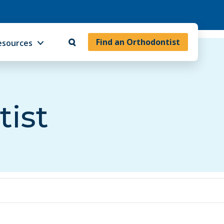
Find an Orthodontist
esources
tist