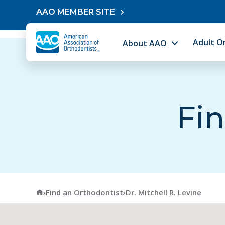
Skip to content
AAO MEMBER SITE
Adult O
About AAO
Fin
American Association of Orthodontists
›
Find an Orthodontist
›
Dr. Mitchell R. Levine