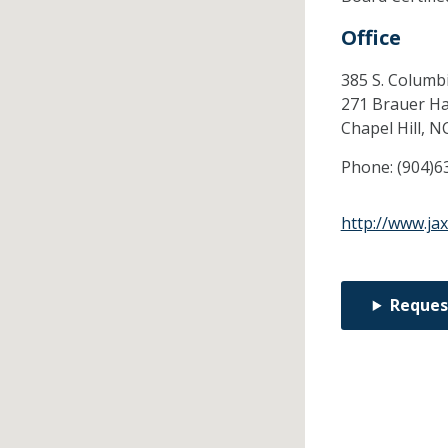
Office
385 S. Columbi
271 Brauer Ha
Chapel Hill,
N
Phone:
(904)6
http://www.ja
Reques