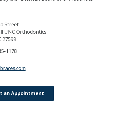
a Street
ll UNC Orthodontics
C
27599
35-1178
xbraces.com
t an Appointment