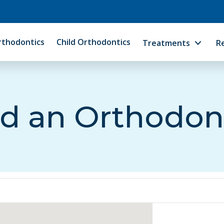
rthodontics
Child Orthodontics
Treatments
R
d an Orthodon