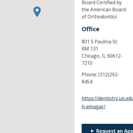
Board Certified by
the American Board
of Orthodontics
Office
801 S Paulina St
RM 131
Chicago,
IL
60612-
7210
Phone:
(312)292-
8454
https://dentistry.uic
h-elnagar/
Request an Ap