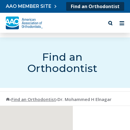
Skip to content
Find an Orthodontist
AAO MEMBER SITE
Find an
Orthodontist
American Association of Orthodontists
›
Find an Orthodontist
›
Dr. Mohammed H Elnagar