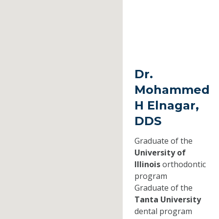
Dr.
Mohammed
H Elnagar,
DDS
Graduate of the
University of
Illinois
orthodontic
program
Graduate of the
Tanta University
dental program