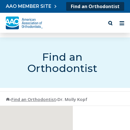
Skip to content
Find an Orthodontist
AAO MEMBER SITE
Find an
Orthodontist
American Association of Orthodontists
›
Find an Orthodontist
›
Dr. Molly Kopf