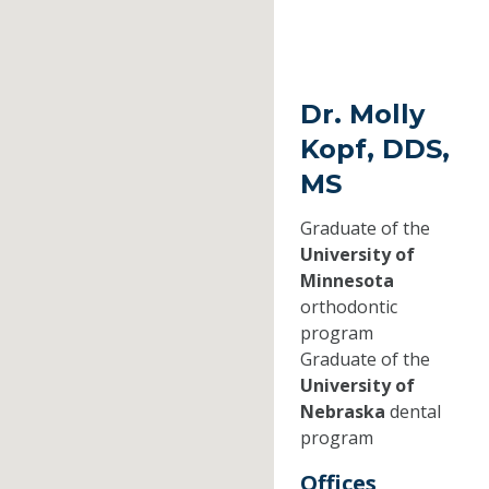
Dr. Molly
Kopf, DDS,
MS
Graduate of the
University of
Minnesota
orthodontic
program
Graduate of the
University of
Nebraska
dental
program
Offices