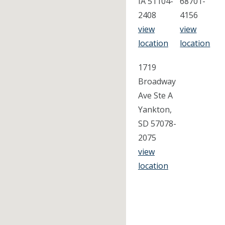
IA 51104-
68701-
2408
4156
view
view
location
location
1719
Broadway
Ave Ste A
Yankton,
SD 57078-
2075
view
location