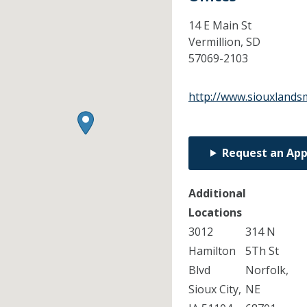
14 E Main St
Vermillion,
SD
57069-2103
http://www.siouxlands
Request an Ap
Additional
Locations
3012
314 N
Hamilton
5Th St
Blvd
Norfolk,
Sioux City,
NE