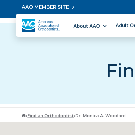
Skip to content
AAO MEMBER SITE
Adult O
About AAO
Fin
American Association of Orthodontists
›
Find an Orthodontist
›
Dr. Monica A. Woodard