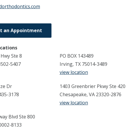
dorthodontics.com
t an Appointment
ocations
 Hwy Ste 8
PO BOX 143489
3502-5407
Irving, TX 75014-3489
view location
ze Dr
1403 Greenbrier Pkwy Ste 420
3435-3178
Chesapeake, VA 23320-2876
view location
ay Blvd Ste 800
70002-8133