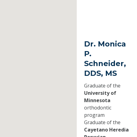
Dr. Monica
P.
Schneider,
DDS, MS
Graduate of the
University of
Minnesota
orthodontic
program
Graduate of the
Cayetano Heredia
Peruvian