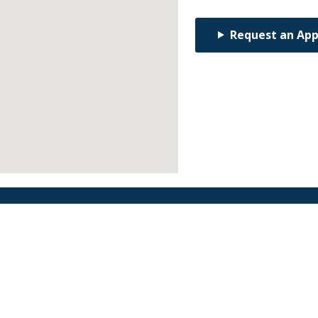
Request an Ap
Find an Orthodontist