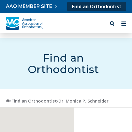
Skip to content
Find an Orthodontist
AAO MEMBER SITE
Find an
Orthodontist
American Association of Orthodontists
›
Find an Orthodontist
›
Dr. Monica P. Schneider