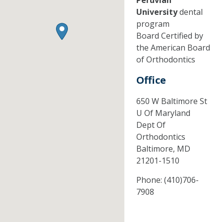
University
dental
program
Board Certified by
the American Board
of Orthodontics
Office
650 W Baltimore St
U Of Maryland
Dept Of
Orthodontics
Baltimore,
MD
21201-1510
Phone:
(410)706-
7908