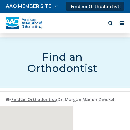
Skip to content
Find an Orthodontist
AAO MEMBER SITE
Find an
Orthodontist
American Association of Orthodontists
›
Find an Orthodontist
›
Dr. Morgan Marion Zwickel