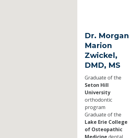
Dr. Morgan
Marion
Zwickel,
DMD, MS
Graduate of the
Seton Hill
University
orthodontic
program
Graduate of the
Lake Erie College
of Osteopathic
Medicine
dental