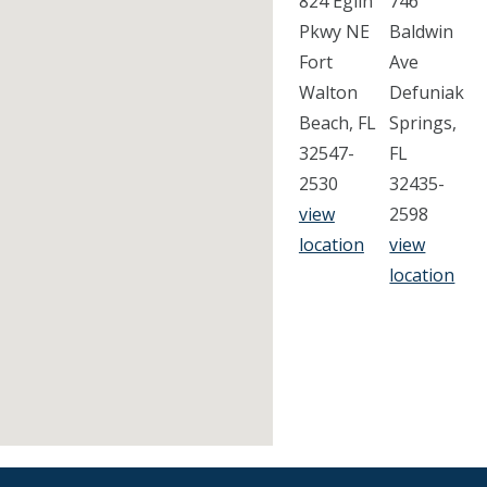
824 Eglin
746
Pkwy NE
Baldwin
Fort
Ave
Walton
Defuniak
Beach, FL
Springs,
32547-
FL
2530
32435-
view
2598
location
view
location