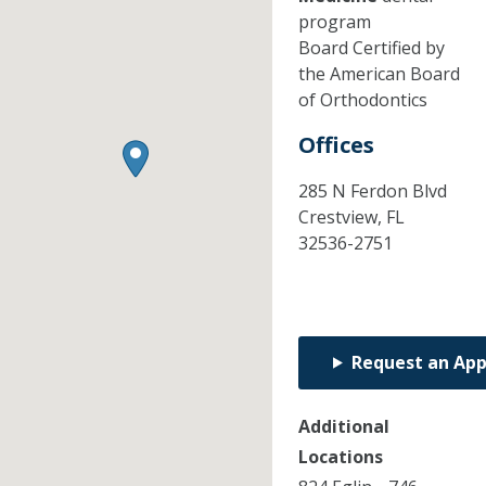
program
Board Certified by
the American Board
of Orthodontics
Offices
285 N Ferdon Blvd
Crestview,
FL
32536-2751
Request an Ap
Additional
Locations