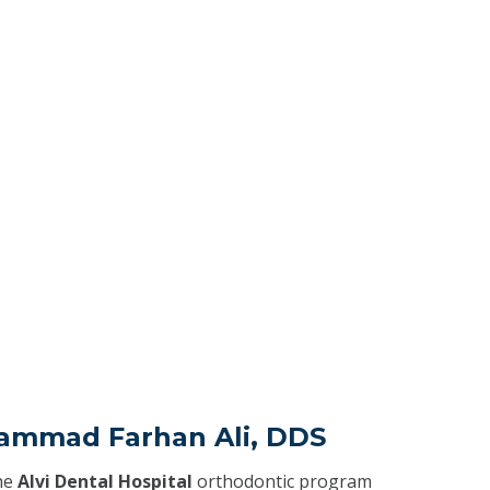
ammad Farhan Ali, DDS
he
Alvi Dental Hospital
orthodontic program