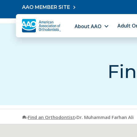
Skip to content
AAO MEMBER SITE
Adult O
About AAO
Fin
American Association of Orthodontists
›
Find an Orthodontist
›
Dr. Muhammad Farhan Ali