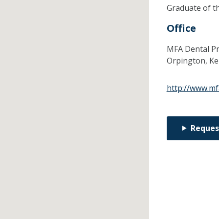
Graduate of t
Office
MFA Dental Pra
Orpington,
Ke
http://www.mf
Reques