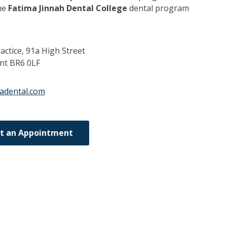
he
Fatima Jinnah Dental College
dental program
ctice, 91a High Street
nt
BR6 0LF
adental.com
t an Appointment