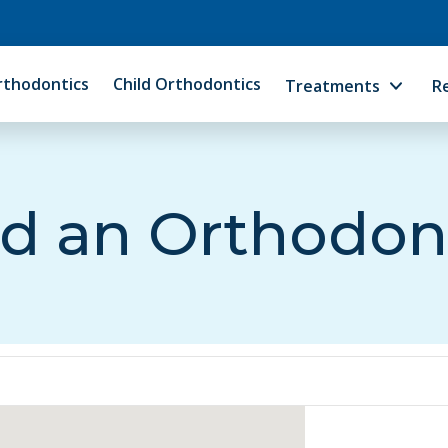
rthodontics
Child Orthodontics
Treatments
R
d an Orthodon