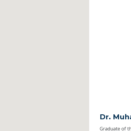
Dr. Muh
Graduate of t