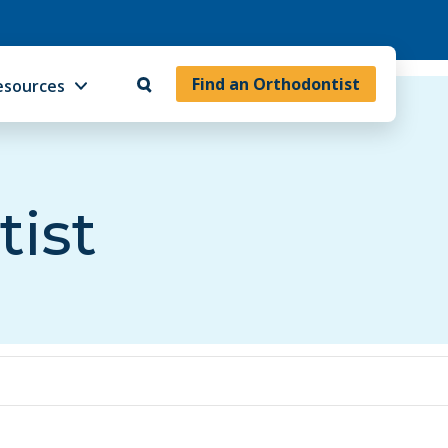
Find an Orthodontist
esources
tist