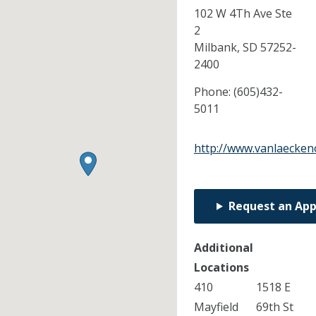
102 W 4Th Ave Ste
2
Milbank,
SD
57252-
2400
Phone:
(605)432-
5011
http://www.vanlaecken
Request an Ap
Additional
Locations
410
1518 E
Mayfield
69th St