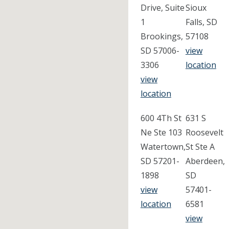
Drive, Suite
Sioux
1
Falls, SD
Brookings,
57108
SD 57006-
view
3306
location
view
location
600 4Th St
631 S
Ne Ste 103
Roosevelt
Watertown,
St Ste A
SD 57201-
Aberdeen,
1898
SD
view
57401-
location
6581
view