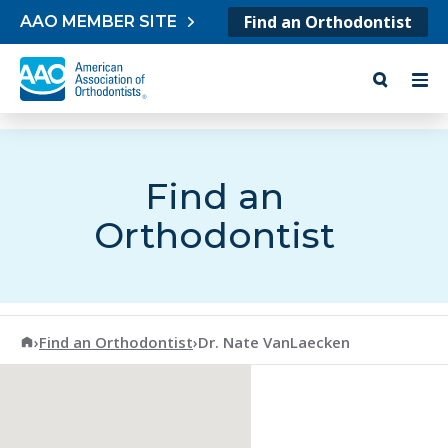
Skip to content
Find an Orthodontist
AAO MEMBER SITE
Find an
Orthodontist
American Association of Orthodontists
›
Find an Orthodontist
›
Dr. Nate VanLaecken