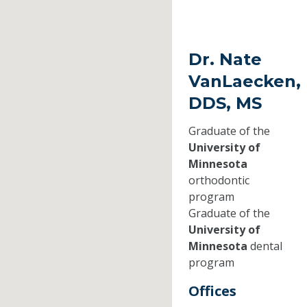
Dr. Nate
VanLaecken,
DDS, MS
Graduate of the
University of
Minnesota
orthodontic
program
Graduate of the
University of
Minnesota
dental
program
Offices