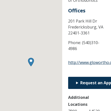
of Orthodontics
Offices
201 Park Hill Dr
Fredericksburg,
VA
22401-3361
Phone:
(540)310-
4986
http://www.glowortho
Request an Ap
Additional
Locations