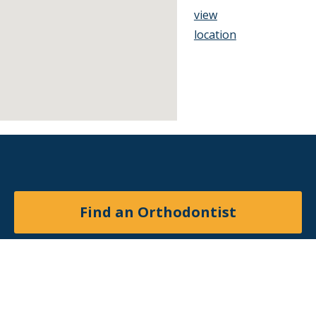
view
location
Find an Orthodontist
Facebook
X
YouTube
Instagram