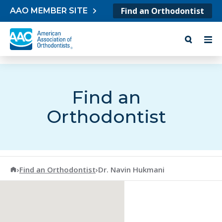
Skip to content
Find an Orthodontist
AAO MEMBER SITE
Find an
Orthodontist
American Association of Orthodontists
›
Find an Orthodontist
›
Dr. Navin Hukmani