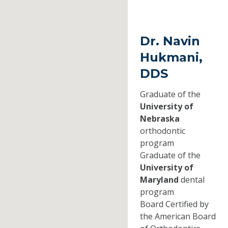
Dr. Navin
Hukmani,
DDS
Graduate of the
University of
Nebraska
orthodontic
program
Graduate of the
University of
Maryland
dental
program
Board Certified by
the American Board