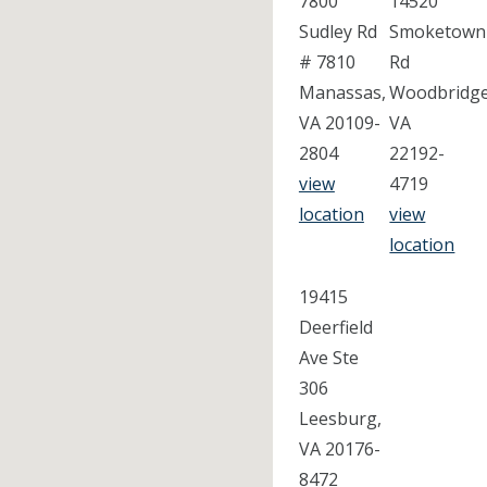
7800
14520
Sudley Rd
Smoketown
# 7810
Rd
Manassas,
Woodbridge
VA 20109-
VA
2804
22192-
view
4719
location
view
location
19415
Deerfield
Ave Ste
306
Leesburg,
VA 20176-
8472