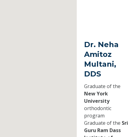
Dr. Neha
Amitoz
Multani,
DDS
Graduate of the
New York
University
orthodontic
program
Graduate of the
Sri
Guru Ram Dass