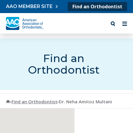
Skip to content
Find an Orthodontist
AAO MEMBER SITE
Find an
Orthodontist
American Association of Orthodontists
›
Find an Orthodontist
›
Dr. Neha Amitoz Multani