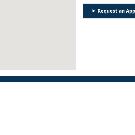
Request an Ap
Find an Orthodontist