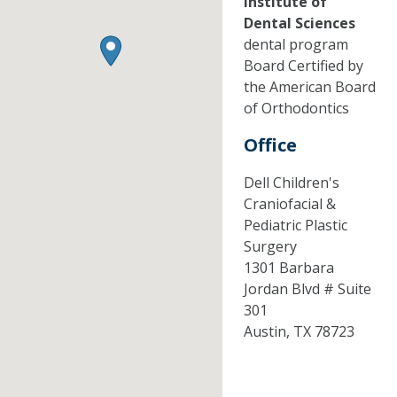
Institute of
Dental Sciences
dental program
Board Certified by
the American Board
of Orthodontics
Office
Dell Children's
Craniofacial &
Pediatric Plastic
Surgery
1301 Barbara
Jordan Blvd # Suite
301
Austin,
TX
78723