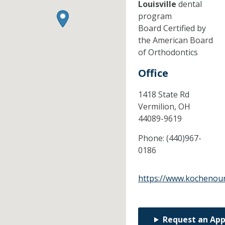
Louisville
dental
program
Board Certified by
the American Board
of Orthodontics
Office
1418 State Rd
Vermilion,
OH
44089-9619
Phone:
(440)967-
0186
https://www.kochenou
Request an Ap