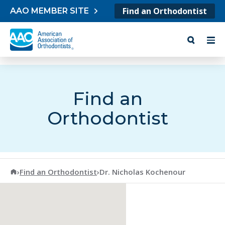
Skip to content
Find an Orthodontist
AAO MEMBER SITE
Find an
Orthodontist
American Association of Orthodontists
›
Find an Orthodontist
›
Dr. Nicholas Kochenour