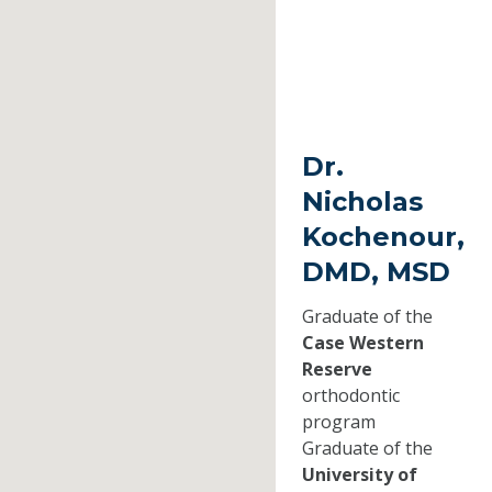
Dr.
Nicholas
Kochenour,
DMD, MSD
Graduate of the
Case Western
Reserve
orthodontic
program
Graduate of the
University of