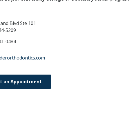
and Blvd Ste 101
44-5209
41-0484
dderorthodontics.com
t an Appointment