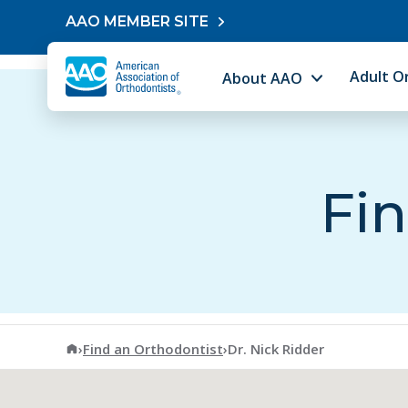
Skip to content
AAO MEMBER SITE
Adult O
About AAO
Fin
American Association of Orthodontists
›
Find an Orthodontist
›
Dr. Nick Ridder