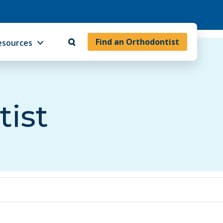
Find an Orthodontist
esources
tist