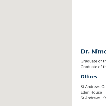
Dr. Nim
Graduate of t
Graduate of t
Offices
St Andrews Or
Eden House
St Andrews,
K