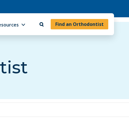
Find an Orthodontist
esources
tist