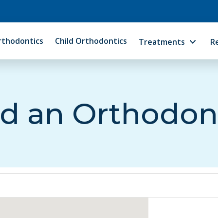
rthodontics
Child Orthodontics
Treatments
R
d an Orthodon