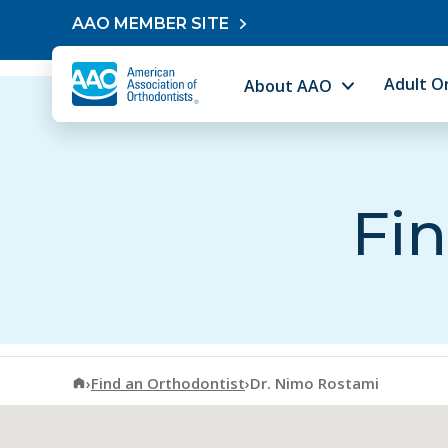
Skip to content
AAO MEMBER SITE
Adult O
About AAO
Fin
American Association of Orthodontists
›
Find an Orthodontist
›
Dr. Nimo Rostami