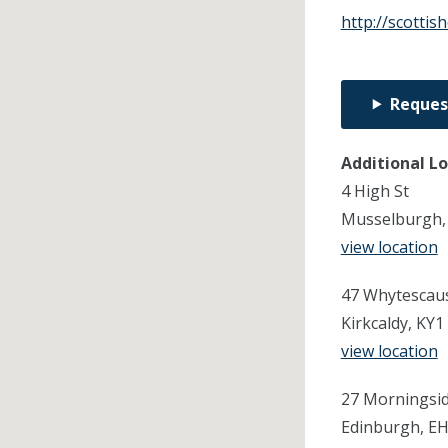
http://scottis
Reques
Additional L
4 High St
Musselburgh,
view location
47 Whytescau
Kirkcaldy, KY1
view location
27 Morningsi
Edinburgh, E