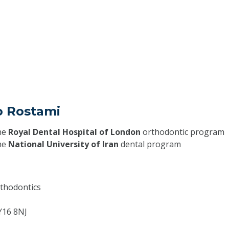
o Rostami
he
Royal Dental Hospital of London
orthodontic program
he
National University of Iran
dental program
thodontics
Y16 8NJ