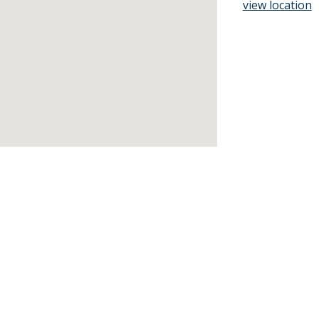
view location