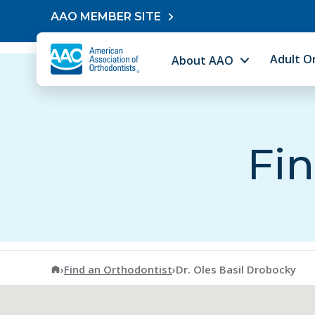
Skip to content
AAO MEMBER SITE
Adult O
About AAO
Fin
American Association of Orthodontists
›
Find an Orthodontist
›
Dr. Oles Basil Drobocky