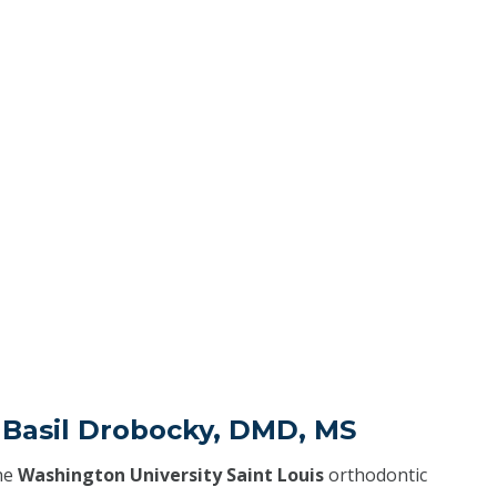
 Basil Drobocky, DMD, MS
he
Washington University Saint Louis
orthodontic