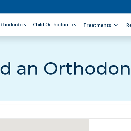
rthodontics
Child Orthodontics
Treatments
R
d an Orthodon