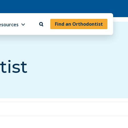
Find an Orthodontist
esources
tist