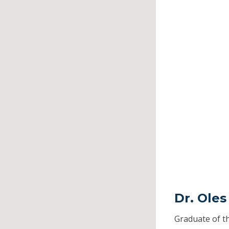
Dr. Oles
Graduate of t