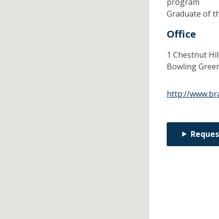
program
Graduate of t
Office
1 Chestnut Hil
Bowling Gree
http://www.br
Reques