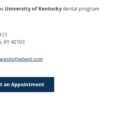
he
University of Kentucky
dental program
l Ct
n,
KY
42103
acesbythebest.com
t an Appointment