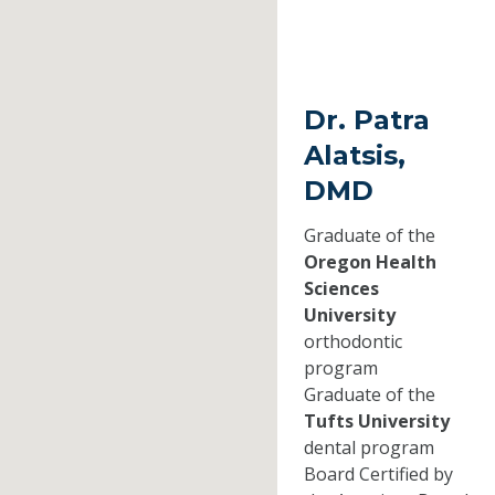
Dr. Patra
Alatsis,
DMD
Graduate of the
Oregon Health
Sciences
University
orthodontic
program
Graduate of the
Tufts University
dental program
Board Certified by