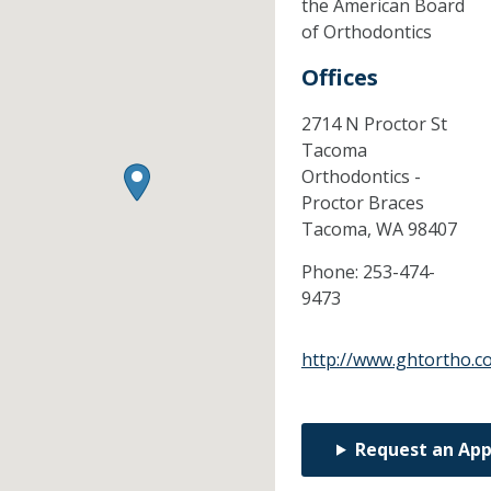
the American Board
of Orthodontics
Offices
2714 N Proctor St
Tacoma
Orthodontics -
Proctor Braces
Tacoma,
WA
98407
Phone:
253-474-
9473
http://www.ghtortho.c
Request an Ap