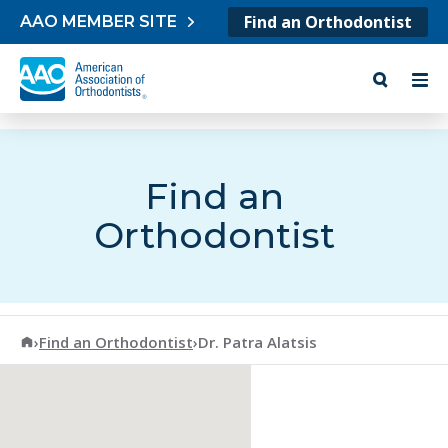
Skip to content
Find an Orthodontist
AAO MEMBER SITE
Find an
Orthodontist
American Association of Orthodontists
›
Find an Orthodontist
›
Dr. Patra Alatsis