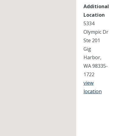
Additional
Location
5334
Olympic Dr
Ste 201
Gig
Harbor,
WA 98335-
1722
view
location