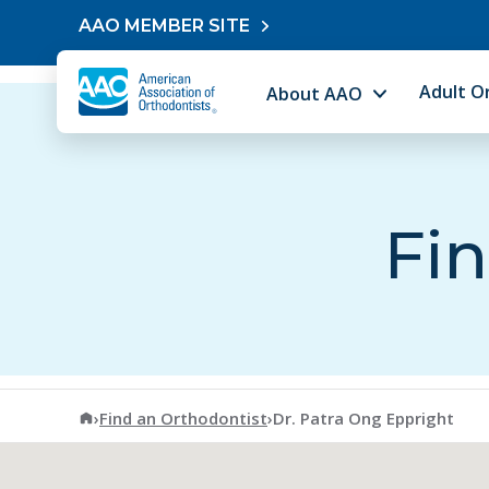
Skip to content
AAO MEMBER SITE
Adult O
About AAO
Fin
American Association of Orthodontists
›
Find an Orthodontist
›
Dr. Patra Ong Eppright