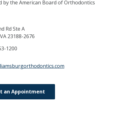
ed by the American Board of Orthodontics
d Rd Ste A
VA
23188-2676
53-1200
lliamsburgorthodontics.com
t an Appointment