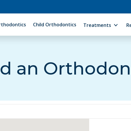
rthodontics
Child Orthodontics
Treatments
R
d an Orthodon