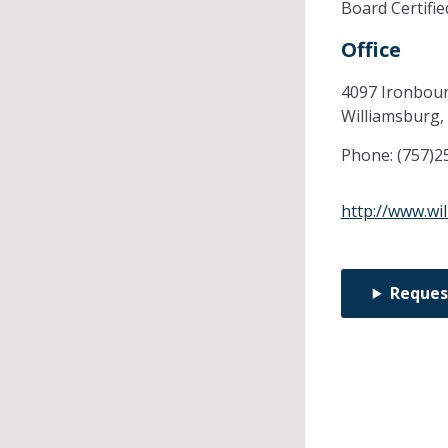
Board Certifi
Office
4097 Ironboun
Williamsburg,
Phone:
(757)2
http://www.wi
Reques