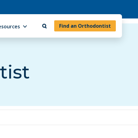
Find an Orthodontist
esources
tist