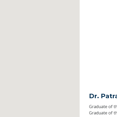
Dr. Pat
Graduate of t
Graduate of t