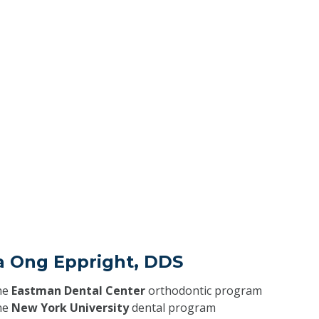
ra Ong Eppright, DDS
he
Eastman Dental Center
orthodontic program
he
New York University
dental program