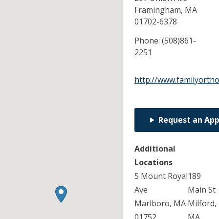
Framingham,
MA
01702-6378
Phone:
(508)861-
2251
http://www.familyorth
Request an Ap
Additional
Locations
5 Mount Royal
189
Ave
Main St
Marlboro, MA
Milford,
01752
MA