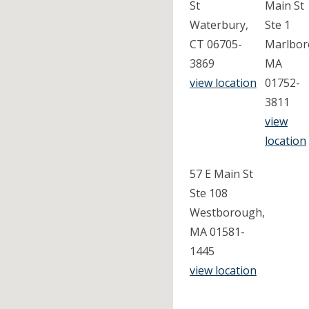
St
Main St
Waterbury,
Ste 1
CT 06705-
Marlbor
3869
MA
view location
01752-
3811
view
location
57 E Main St
Ste 108
Westborough,
MA 01581-
1445
view location