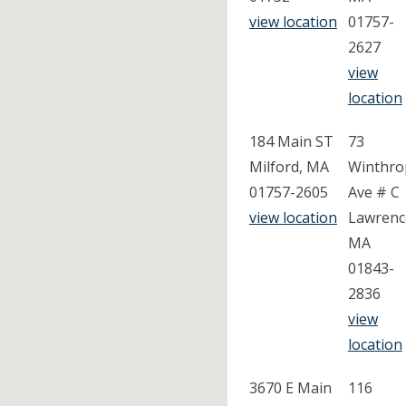
view location
01757-
2627
view
location
184 Main ST
73
Milford, MA
Winthro
01757-2605
Ave # C
view location
Lawrenc
MA
01843-
2836
view
location
3670 E Main
116