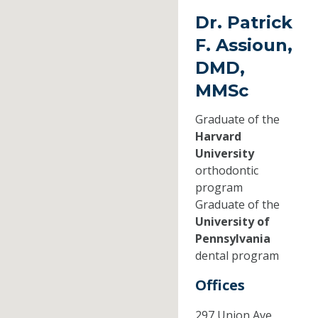
Dr. Patrick
F. Assioun,
DMD,
MMSc
Graduate of the
Harvard
University
orthodontic
program
Graduate of the
University of
Pennsylvania
dental program
Offices
297 Union Ave