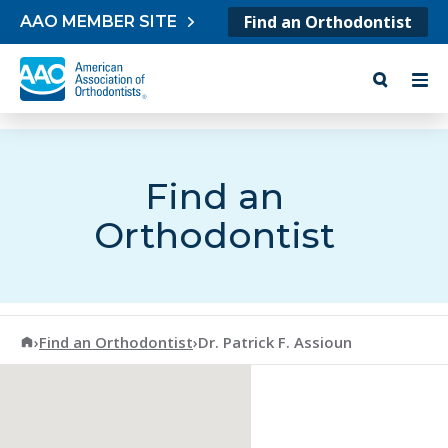
Skip to content
Find an Orthodontist
AAO MEMBER SITE
Find an
Orthodontist
American Association of Orthodontists
›
Find an Orthodontist
›
Dr. Patrick F. Assioun