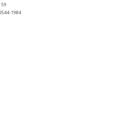
 59
 60544-1984
Facebook
X
YouTube
Instagram