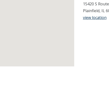
15420 S Route
Plainfield, IL
view location