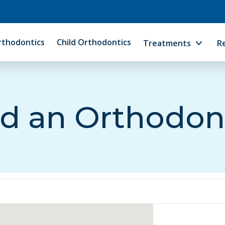
rthodontics
Child Orthodontics
Treatments
R
d an Orthodon