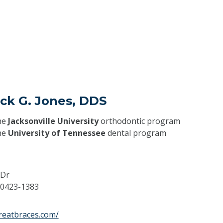
ick G. Jones, DDS
he
Jacksonville University
orthodontic program
he
University of Tennessee
dental program
 Dr
0423-1383
reatbraces.com/