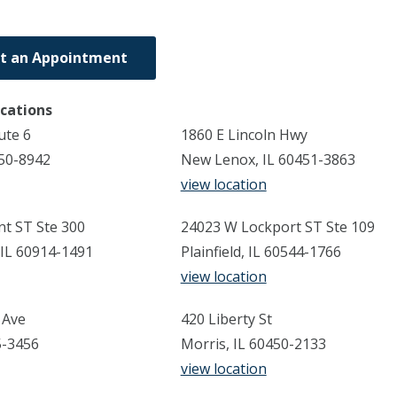
t an Appointment
ocations
ute 6
1860 E Lincoln Hwy
450-8942
New Lenox, IL 60451-3863
view location
t ST Ste 300
24023 W Lockport ST Ste 109
IL 60914-1491
Plainfield, IL 60544-1766
view location
 Ave
420 Liberty St
35-3456
Morris, IL 60450-2133
view location