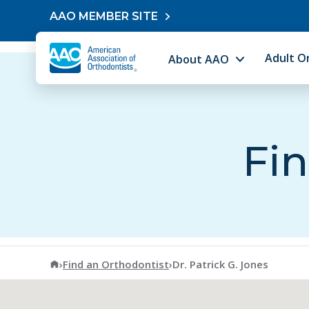
Skip to content
AAO MEMBER SITE
Adult O
About AAO
Fin
American Association of Orthodontists
›
Find an Orthodontist
›
Dr. Patrick G. Jones