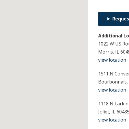
Reques
Additional L
1022 W US Ro
Morris, IL 60
view location
1511 N Conven
Bourbonnais, 
view location
1118 N Larkin
Joliet, IL 604
view location