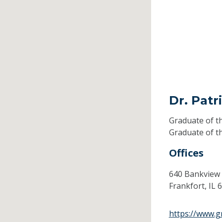
Dr. Patr
Graduate of t
Graduate of t
Offices
640 Bankview
Frankfort,
IL
6
https://www.g