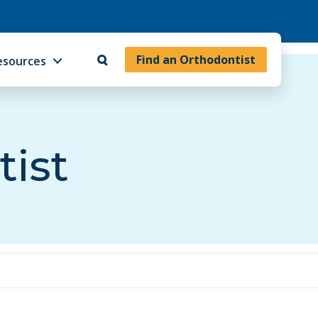
Find an Orthodontist
esources
tist