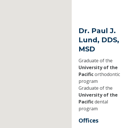
Dr. Paul J.
Lund, DDS,
MSD
Graduate of the
University of the
Pacific
orthodontic
program
Graduate of the
University of the
Pacific
dental
program
Offices