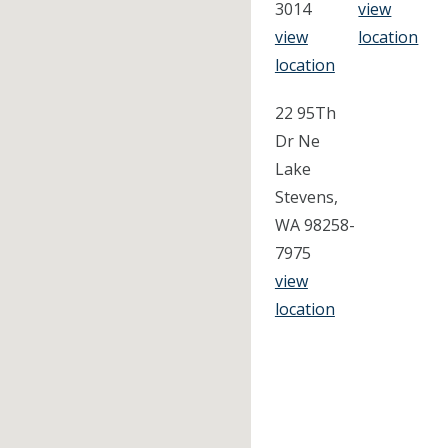
3014
view
view
location
location
22 95Th
Dr Ne
Lake
Stevens,
WA 98258-
7975
view
location