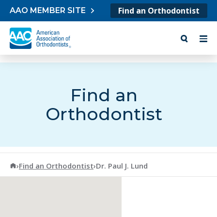
Skip to content
Find an Orthodontist
AAO MEMBER SITE
Find an
Orthodontist
American Association of Orthodontists
›
Find an Orthodontist
›
Dr. Paul J. Lund