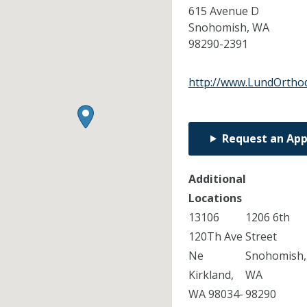
615 Avenue D
Snohomish,
WA
98290-2391
http://www.LundOrtho
Request an Ap
Additional
Locations
13106
1206 6th
120Th Ave
Street
Ne
Snohomish,
Kirkland,
WA
WA 98034-
98290