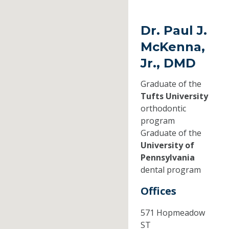
Dr. Paul J.
McKenna,
Jr., DMD
Graduate of the
Tufts University
orthodontic
program
Graduate of the
University of
Pennsylvania
dental program
Offices
571 Hopmeadow
ST