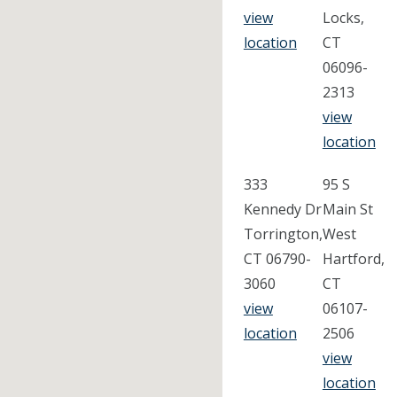
view
Locks,
location
CT
06096-
2313
view
location
333
95 S
Kennedy Dr
Main St
Torrington,
West
CT 06790-
Hartford,
3060
CT
view
06107-
location
2506
view
location