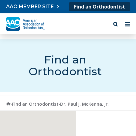
Skip to content
Find an Orthodontist
AAO MEMBER SITE
Find an
Orthodontist
American Association of Orthodontists
›
Find an Orthodontist
›
Dr. Paul J. McKenna, Jr.