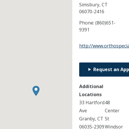
Simsbury,
CT
06070-2416
Phone:
(860)651-
9391
http://www.orthospecia
Request an Ap
Additional
Locations
33 Hartford
48
Ave
Center
Granby, CT
St
06035-2309
Windsor