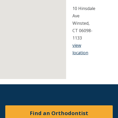
10 Hinsdale
Ave
Winsted,
CT 06098-
1133
view
location
Find an Orthodontist