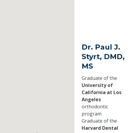
Dr. Paul J.
Styrt, DMD,
MS
Graduate of the
University of
California at Los
Angeles
orthodontic
program
Graduate of the
Harvard Dental