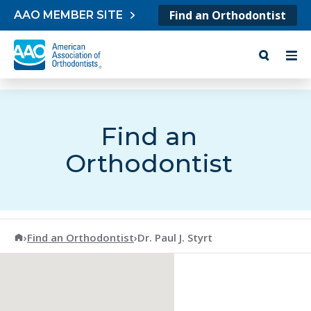
Skip to content
Find an Orthodontist
AAO MEMBER SITE
Find an
Orthodontist
American Association of Orthodontists
›
Find an Orthodontist
›
Dr. Paul J. Styrt