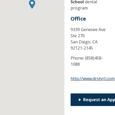
School
dental
program
Office
9339 Genesee Ave
Ste 270
San Diego,
CA
92121-2145
Phone:
(858)458-
1088
http://www.drstyrt.com
Request an Ap