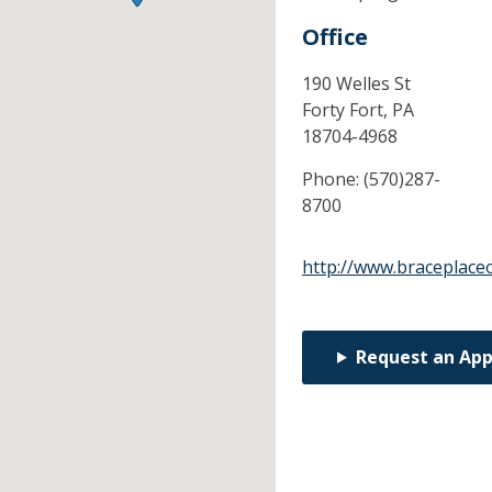
Office
190 Welles St
Forty Fort,
PA
18704-4968
Phone:
(570)287-
8700
http://www.braceplace
Request an Ap