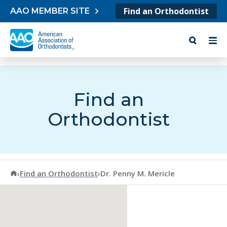
Skip to content
Find an Orthodontist
AAO MEMBER SITE
Find an
Orthodontist
American Association of Orthodontists
›
Find an Orthodontist
›
Dr. Penny M. Mericle