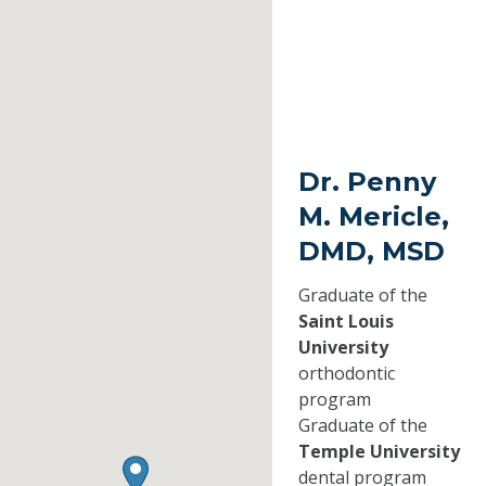
Dr. Penny
M. Mericle,
DMD, MSD
Graduate of the
Saint Louis
University
orthodontic
program
Graduate of the
Temple University
dental program