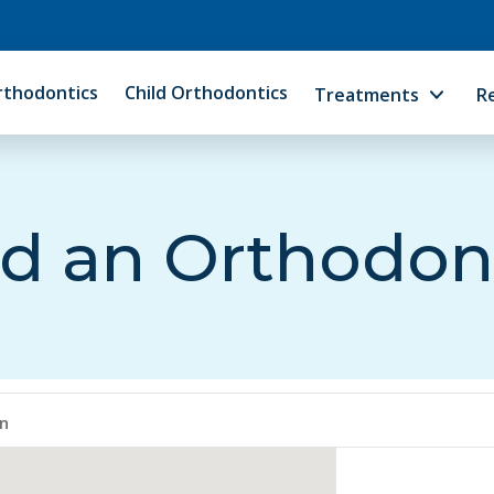
rthodontics
Child Orthodontics
Treatments
R
d an Orthodon
en