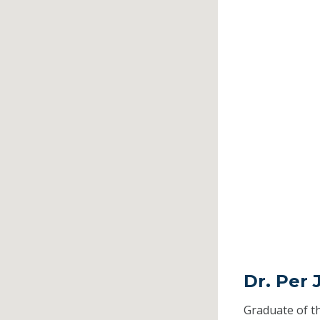
Dr. Per 
Graduate of t