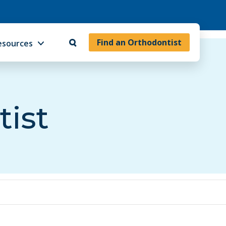
Find an Orthodontist
esources
tist