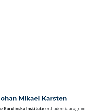
Johan Mikael Karsten
he
Karolinska Institute
orthodontic program