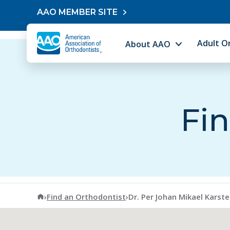
Skip to content
AAO MEMBER SITE
Adult O
About AAO
Fin
American Association of Orthodontists
›
Find an Orthodontist
›
Dr. Per Johan Mikael Karst