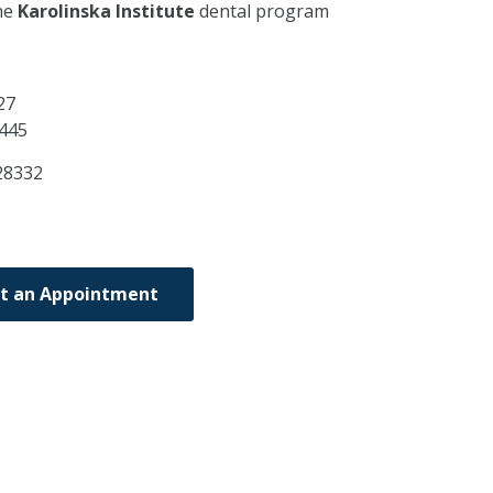
he
Karolinska Institute
dental program
27
445
28332
t an Appointment