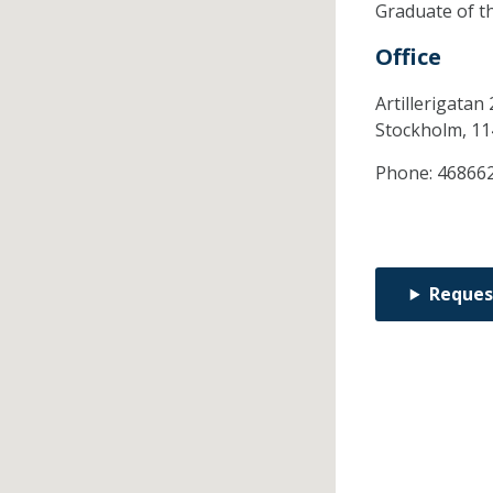
Graduate of t
Office
Artillerigatan 
Stockholm,
11
Phone:
46866
Reques