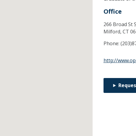
Office
266 Broad St S
Milford,
CT
06
Phone:
(203)8
http://www.op
Reques