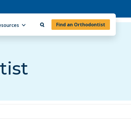
Find an Orthodontist
esources
tist