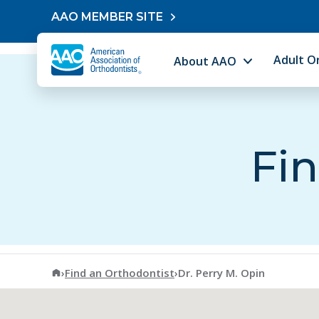
Skip to content
AAO MEMBER SITE
Adult O
About AAO
Fin
American Association of Orthodontists
›
Find an Orthodontist
›
Dr. Perry M. Opin