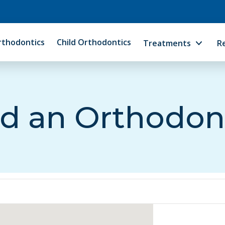
rthodontics
Child Orthodontics
Treatments
R
d an Orthodon