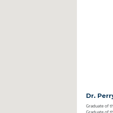
Dr. Perr
Graduate of t
Graduate of t