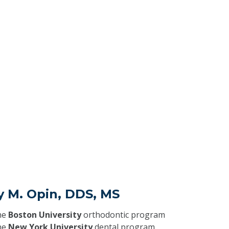
y M. Opin, DDS, MS
he
Boston University
orthodontic program
he
New York University
dental program