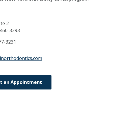
te 2
460-3293
77-3231
inorthodontics.com
t an Appointment