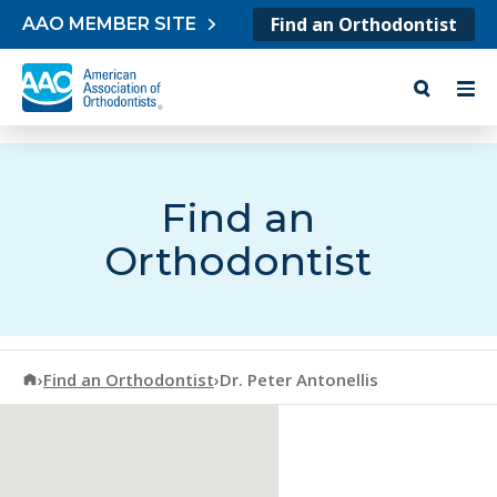
Skip to content
Find an Orthodontist
AAO MEMBER SITE
Find an
Orthodontist
American Association of Orthodontists
›
Find an Orthodontist
›
Dr. Peter Antonellis