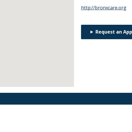
http://bronxcare.org
Request an Ap
Find an Orthodontist