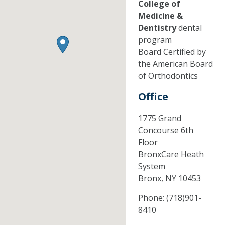
College of
Medicine &
Dentistry
dental
program
Board Certified by
the American Board
of Orthodontics
Office
1775 Grand
Concourse 6th
Floor
BronxCare Heath
System
Bronx,
NY
10453
Phone:
(718)901-
8410