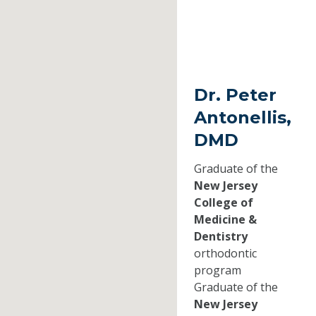
Dr. Peter
Antonellis,
DMD
Graduate of the
New Jersey
College of
Medicine &
Dentistry
orthodontic
program
Graduate of the
New Jersey