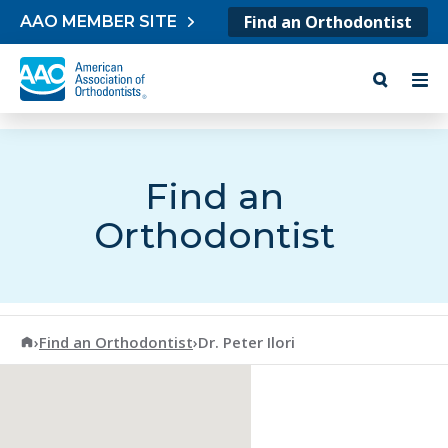
Skip to content
Find an Orthodontist
AAO MEMBER SITE
Find an
Orthodontist
American Association of Orthodontists
›
Find an Orthodontist
›
Dr. Peter Ilori