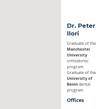
Dr. Peter
Ilori
Graduate of the
Manchester
University
orthodontic
program
Graduate of the
University of
Benin
dental
program
Offices