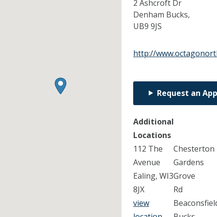
2 Ashcroft Dr
Denham Bucks,
UB9 9JS
http://www.octagonort
Request an Ap
Additional
Locations
112 The
Chesterton
Avenue
Gardens
Ealing, WI3
Grove
8JX
Rd
view
Beaconsfiel
location
Bucks,