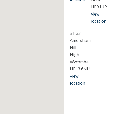
HP91UR
view
location
31-33
Amersham
Hill
High
Wycombe,
HP13 6NU
view
location