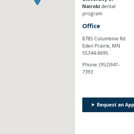
Nairobi
dental
program
Office
8785 Columbine Rd
Eden Prairie,
MN
55344-6695
Phone:
(952)941-
7393
Request an Ap