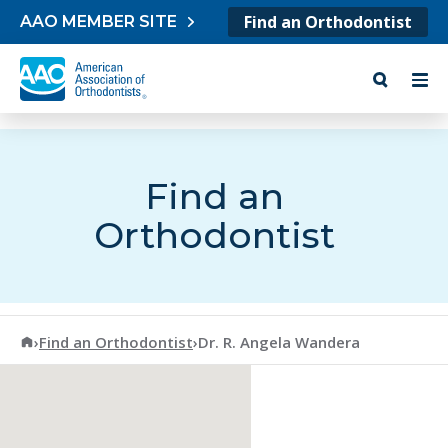
Skip to content
Find an Orthodontist
AAO MEMBER SITE
Find an
Orthodontist
American Association of Orthodontists
›
Find an Orthodontist
›
Dr. R. Angela Wandera