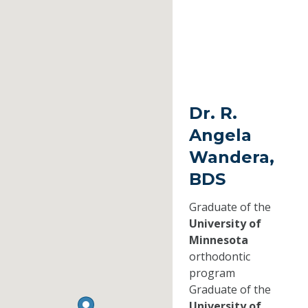
Dr. R.
Angela
Wandera,
BDS
Graduate of the
University of
Minnesota
orthodontic
program
Graduate of the
University of