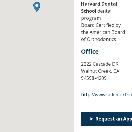
Harvard Dental
School
dental
program
Board Certified by
the American Board
of Orthodontics
Office
2222 Cascade DR
Walnut Creek,
CA
94598-4209
http://www.solemorth
Request an Ap