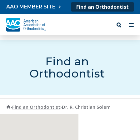
Skip to content
Find an Orthodontist
AAO MEMBER SITE
Find an
Orthodontist
American Association of Orthodontists
›
Find an Orthodontist
›
Dr. R. Christian Solem