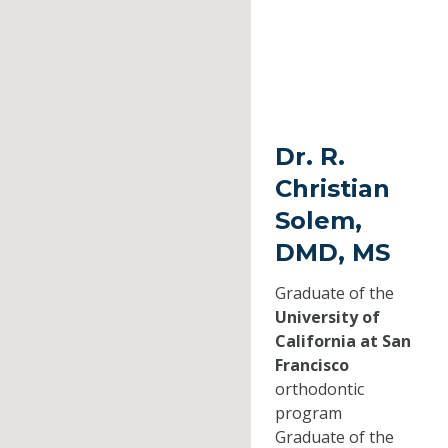
Dr. R.
Christian
Solem,
DMD, MS
Graduate of the
University of
California at San
Francisco
orthodontic
program
Graduate of the