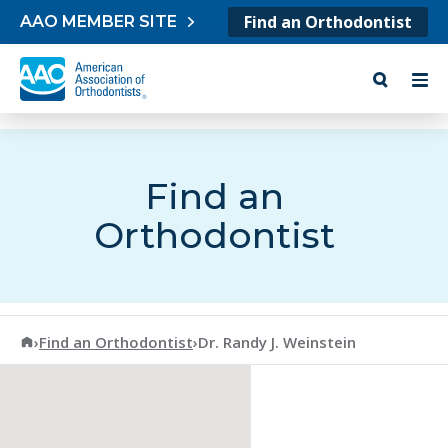
Skip to content
Find an Orthodontist
AAO MEMBER SITE
Find an
Orthodontist
American Association of Orthodontists
›
Find an Orthodontist
›
Dr. Randy J. Weinstein