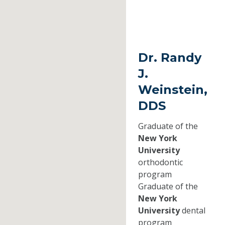
Dr. Randy
J.
Weinstein,
DDS
Graduate of the
New York
University
orthodontic
program
Graduate of the
New York
University
dental
program