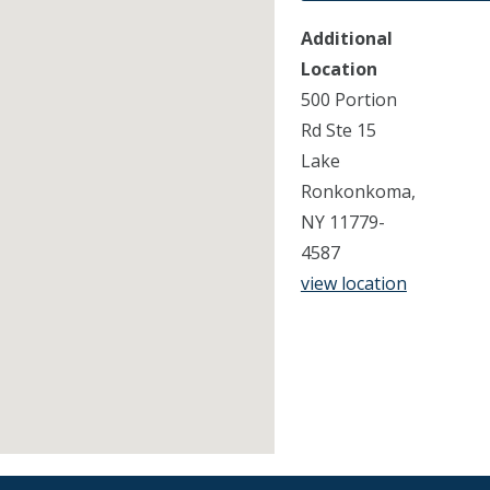
Additional
Location
500 Portion
Rd Ste 15
Lake
Ronkonkoma,
NY 11779-
4587
view location