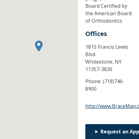
Board Certified by
the American Board
of Orthodontics
Offices
1815 Francis Lewis
Blvd
Whitestone,
NY
11357-3836
Phone:
(718)746-
8900
http://www.BraceMan.
Request an Ap