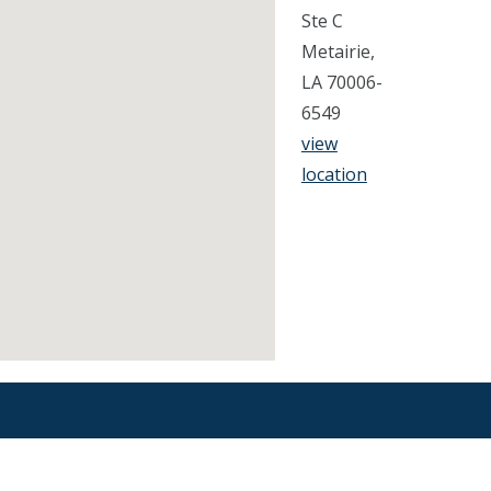
Ste C
Metairie,
LA 70006-
6549
view
location