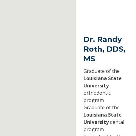
Dr. Randy
Roth, DDS,
MS
Graduate of the
Louisiana State
University
orthodontic
program
Graduate of the
Louisiana State
University
dental
program