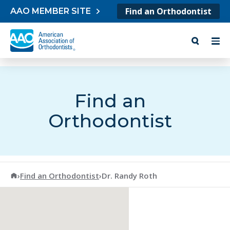
Skip to content
Find an Orthodontist
AAO MEMBER SITE
Find an
Orthodontist
American Association of Orthodontists
›
Find an Orthodontist
›
Dr. Randy Roth