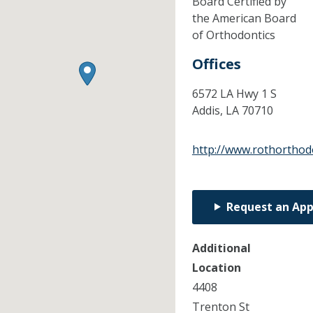
Board Certified by
the American Board
of Orthodontics
Offices
6572 LA Hwy 1 S
Addis,
LA
70710
http://www.rothorthod
Request an Ap
Additional
Location
4408
Trenton St