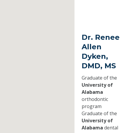
Dr. Renee
Allen
Dyken,
DMD, MS
Graduate of the
University of
Alabama
orthodontic
program
Graduate of the
University of
Alabama
dental