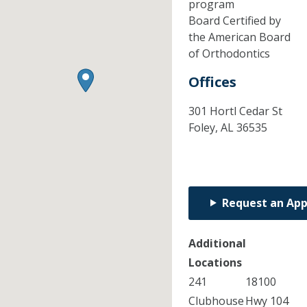
program
Board Certified by
the American Board
of Orthodontics
Offices
301 Hortl Cedar St
Foley,
AL
36535
Request an Ap
Additional
Locations
241
18100
Clubhouse
Hwy 104