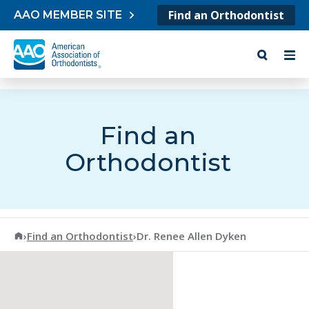
Skip to content
Find an Orthodontist
AAO MEMBER SITE
Find an
Orthodontist
American Association of Orthodontists
›
Find an Orthodontist
›
Dr. Renee Allen Dyken