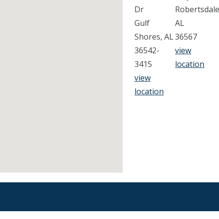
Dr
Robertsdale
Gulf
AL
Shores, AL
36567
36542-
view
3415
location
view
location