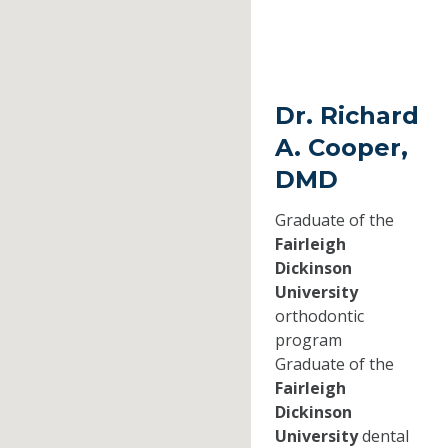
Dr. Richard
A. Cooper,
DMD
Graduate of the
Fairleigh
Dickinson
University
orthodontic
program
Graduate of the
Fairleigh
Dickinson
University
dental