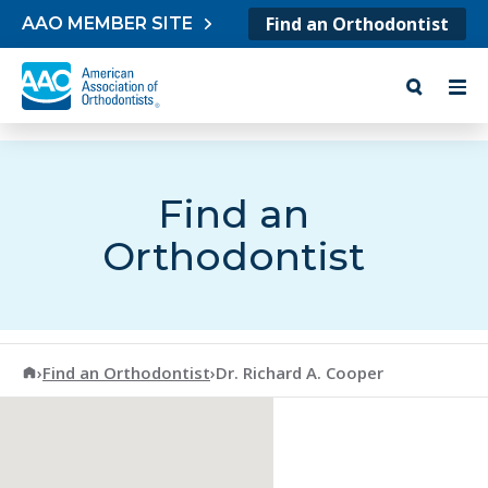
Skip to content
Find an Orthodontist
AAO MEMBER SITE
Find an
Orthodontist
American Association of Orthodontists
›
Find an Orthodontist
›
Dr. Richard A. Cooper