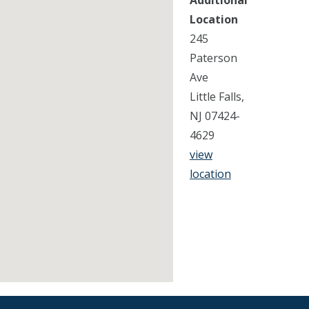
Additional
Location
245
Paterson
Ave
Little Falls,
NJ 07424-
4629
view
location