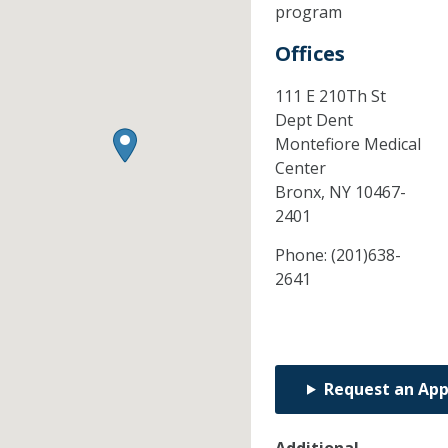
program
Offices
111 E 210Th St
Dept Dent
Montefiore Medical
Center
Bronx,
NY
10467-
2401
Phone:
(201)638-
2641
Request an Ap