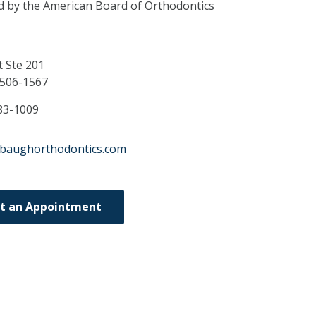
ed by the American Board of Orthodontics
t Ste 201
506-1567
83-1009
abaughorthodontics.com
t an Appointment