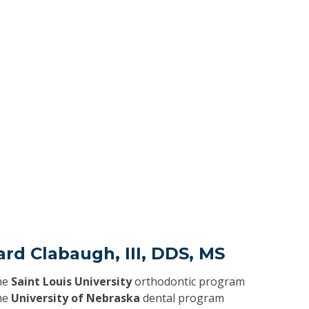
ard Clabaugh, III, DDS, MS
he
Saint Louis University
orthodontic program
he
University of Nebraska
dental program