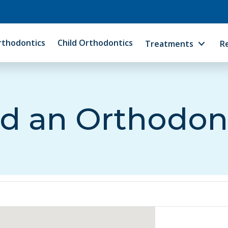
rthodontics
Child Orthodontics
Treatments
R
d an Orthodon