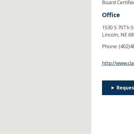
Board Certifi
Office
1530 S 70Th S
Lincoln,
NE
68
Phone:
(402)4
http://www.cl
Reques