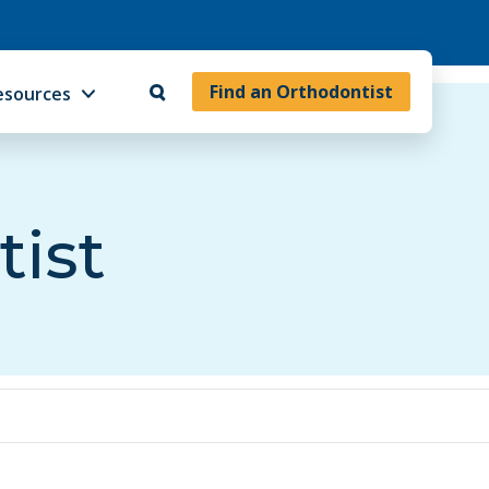
Find an Orthodontist
esources
tist