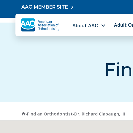
Skip to content
AAO MEMBER SITE
Adult O
About AAO
Fin
American Association of Orthodontists
›
Find an Orthodontist
›
Dr. Richard Clabaugh, III