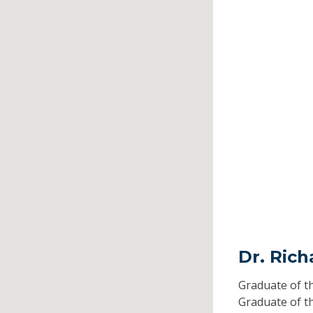
Dr. Rich
Graduate of t
Graduate of t