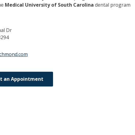
he
Medical University of South Carolina
dental program
nal Dr
3294
richmond.com
t an Appointment