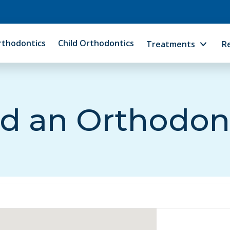
rthodontics
Child Orthodontics
Treatments
R
d an Orthodon