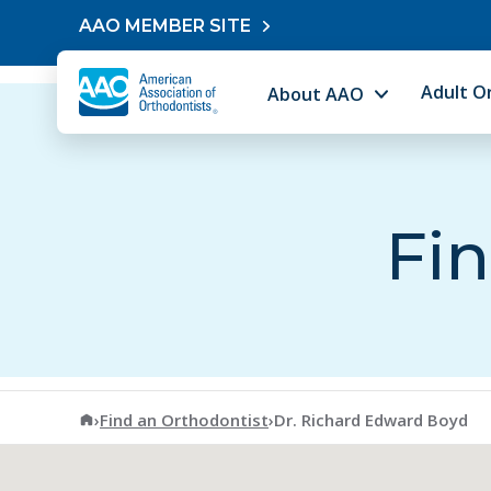
Skip to content
AAO MEMBER SITE
Adult O
About AAO
Fin
American Association of Orthodontists
›
Find an Orthodontist
›
Dr. Richard Edward Boyd