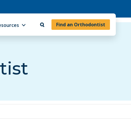
Find an Orthodontist
esources
tist