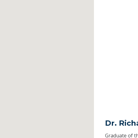
Dr. Ric
Graduate of t