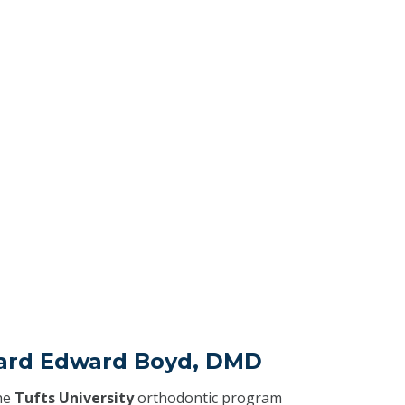
hard Edward Boyd, DMD
he
Tufts University
orthodontic program