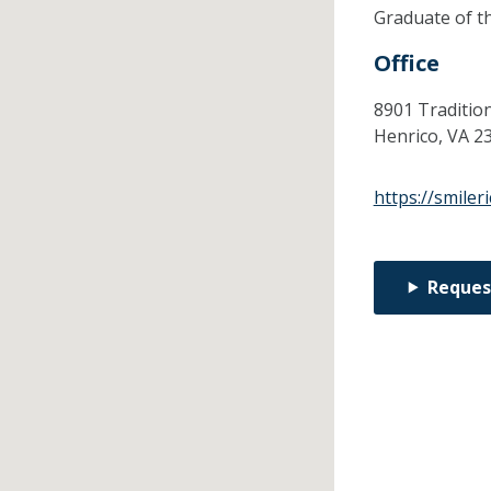
Graduate of t
Office
8901 Traditio
Henrico,
VA
2
https://smile
Reques