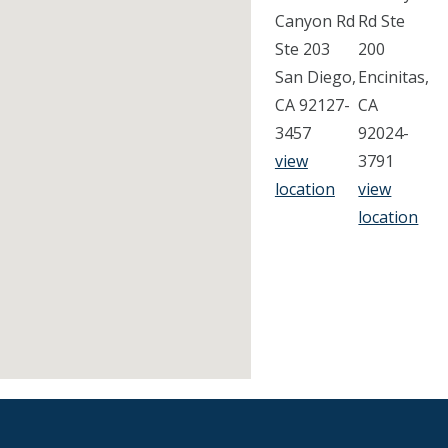
Canyon Rd
Rd Ste
Ste 203
200
San Diego,
Encinitas,
CA 92127-
CA
3457
92024-
view
3791
location
view
location