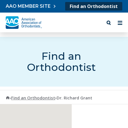
Skip to content
Find an Orthodontist
AAO MEMBER SITE
Find an
Orthodontist
American Association of Orthodontists
›
Find an Orthodontist
›
Dr. Richard Grant