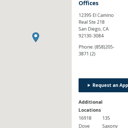
Offices
12395 El Camino
Real Ste 218
San Diego,
CA
92130-3084
Phone:
(858)205-
3871 (2)
Request an Ap
Additional
Locations
16918
135
Dove
Saxony