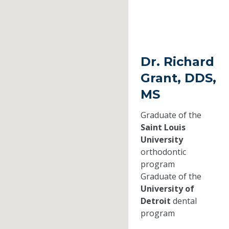
Dr. Richard
Grant, DDS,
MS
Graduate of the
Saint Louis
University
orthodontic
program
Graduate of the
University of
Detroit
dental
program