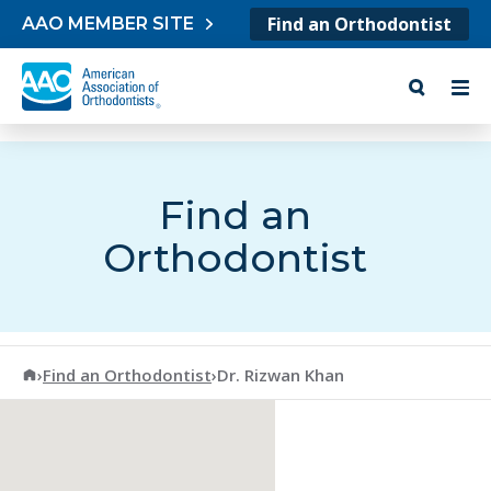
Skip to content
Find an Orthodontist
AAO MEMBER SITE
Find an
Orthodontist
American Association of Orthodontists
›
Find an Orthodontist
›
Dr. Rizwan Khan