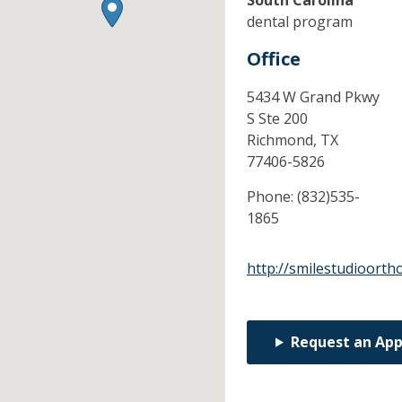
South Carolina
dental program
Office
5434 W Grand Pkwy
S Ste 200
Richmond,
TX
77406-5826
Phone:
(832)535-
1865
http://smilestudioorth
Request an Ap