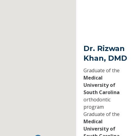
Dr. Rizwan
Khan, DMD
Graduate of the
Medical
University of
South Carolina
orthodontic
program
Graduate of the
Medical
University of