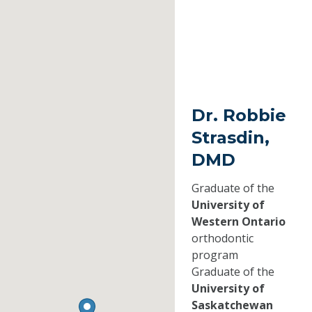
Dr. Robbie
Strasdin,
DMD
Graduate of the
University of
Western Ontario
orthodontic
program
Graduate of the
University of
Saskatchewan