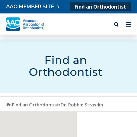
Skip to content
Find an Orthodontist
AAO MEMBER SITE
Find an
Orthodontist
American Association of Orthodontists
›
Find an Orthodontist
›
Dr. Robbie Strasdin