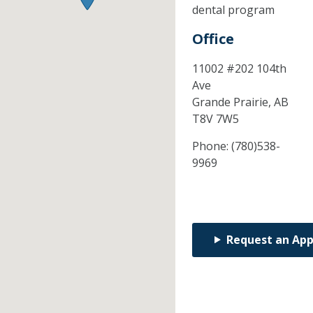
dental program
Office
11002 #202 104th
Ave
Grande Prairie,
AB
T8V 7W5
Phone:
(780)538-
9969
Request an Ap