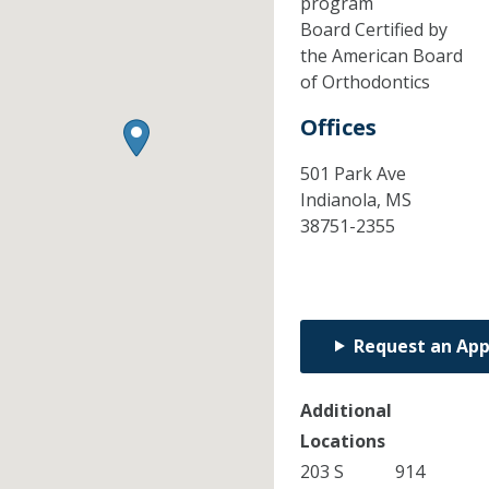
program
Board Certified by
the American Board
of Orthodontics
Offices
501 Park Ave
Indianola,
MS
38751-2355
Request an Ap
Additional
Locations
203 S
914