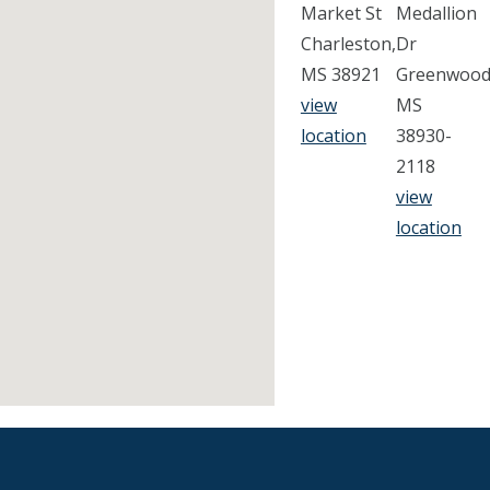
Market St
Medallion
Charleston,
Dr
MS 38921
Greenwood
view
MS
location
38930-
2118
view
location