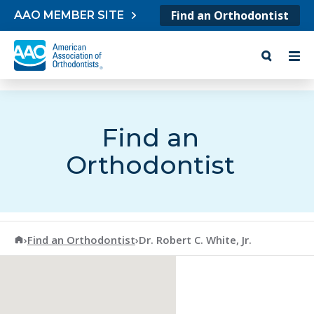
Skip to content
Find an Orthodontist
AAO MEMBER SITE
Find an
Orthodontist
American Association of Orthodontists
›
Find an Orthodontist
›
Dr. Robert C. White, Jr.