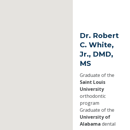
Dr. Robert
C. White,
Jr., DMD,
MS
Graduate of the
Saint Louis
University
orthodontic
program
Graduate of the
University of
Alabama
dental