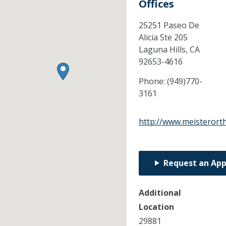
Offices
25251 Paseo De
Alicia Ste 205
Laguna Hills,
CA
92653-4616
Phone:
(949)770-
3161
http://www.meisterort
Request an Ap
Additional
Location
29881