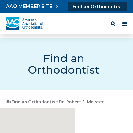
Skip to content
Find an Orthodontist
AAO MEMBER SITE
Find an
Orthodontist
American Association of Orthodontists
›
Find an Orthodontist
›
Dr. Robert E. Meister