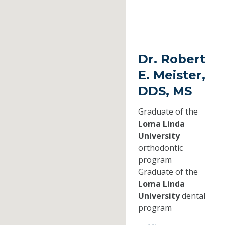
Dr. Robert
E. Meister,
DDS, MS
Graduate of the
Loma Linda
University
orthodontic
program
Graduate of the
Loma Linda
University
dental
program