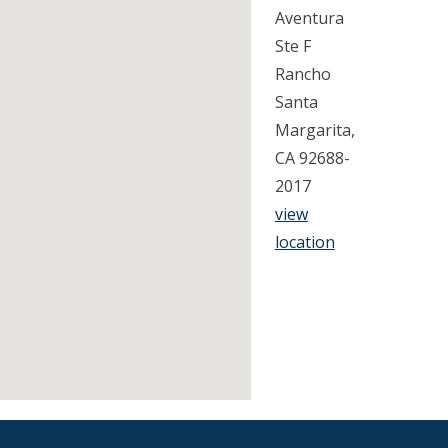
Aventura
Ste F
Rancho
Santa
Margarita,
CA 92688-
2017
view
location