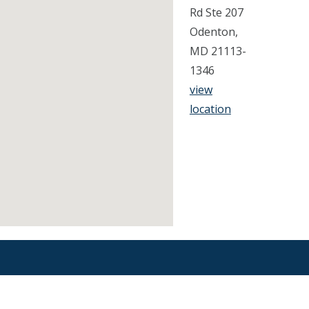
Rd Ste 207
Odenton,
MD 21113-
1346
view
location