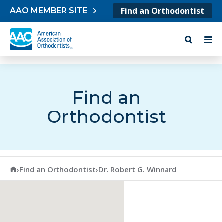
Skip to content
Find an Orthodontist
AAO MEMBER SITE
Find an
Orthodontist
American Association of Orthodontists
›
Find an Orthodontist
›
Dr. Robert G. Winnard