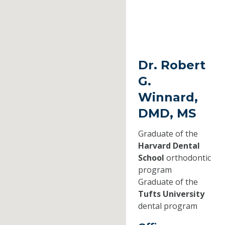
Dr. Robert
G.
Winnard,
DMD, MS
Graduate of the
Harvard Dental
School
orthodontic
program
Graduate of the
Tufts University
dental program