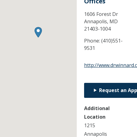
Offices
1606 Forest Dr
Annapolis,
MD
21403-1004
Phone:
(410)551-
9531
http://www.drwinnard.
Request an Ap
Additional
Location
1215
Annapolis