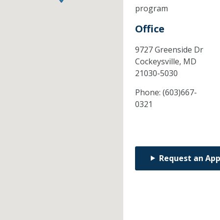
program
Office
9727 Greenside Dr
Cockeysville,
MD
21030-5030
Phone:
(603)667-
0321
Request an Ap