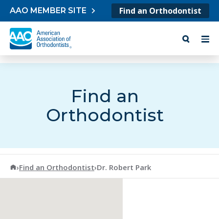
Skip to content
Find an Orthodontist
AAO MEMBER SITE
Find an
Orthodontist
American Association of Orthodontists
›
Find an Orthodontist
›
Dr. Robert Park