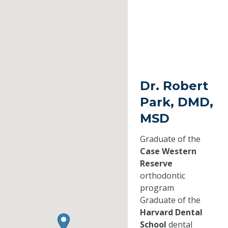
Dr. Robert
Park, DMD,
MSD
Graduate of the
Case Western
Reserve
orthodontic
program
Graduate of the
Harvard Dental
School
dental