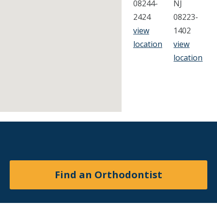
08244-
NJ
2424
08223-
view
1402
location
view
location
Find an Orthodontist