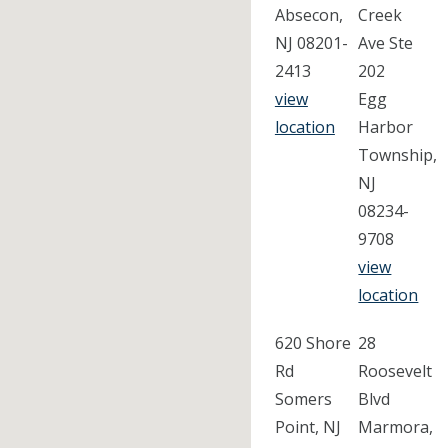
Absecon,
Creek
NJ 08201-
Ave Ste
2413
202
view
Egg
location
Harbor
Township,
NJ
08234-
9708
view
location
620 Shore
28
Rd
Roosevelt
Somers
Blvd
Point, NJ
Marmora,