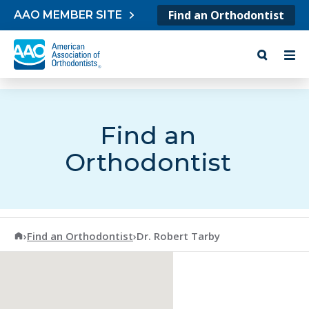
Skip to content
Find an Orthodontist
AAO MEMBER SITE
Find an
Orthodontist
American Association of Orthodontists
›
Find an Orthodontist
›
Dr. Robert Tarby