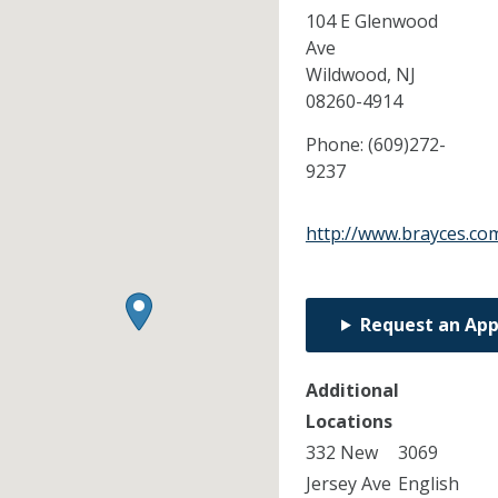
104 E Glenwood
Ave
Wildwood,
NJ
08260-4914
Phone:
(609)272-
9237
http://www.brayces.co
Request an Ap
Additional
Locations
332 New
3069
Jersey Ave
English