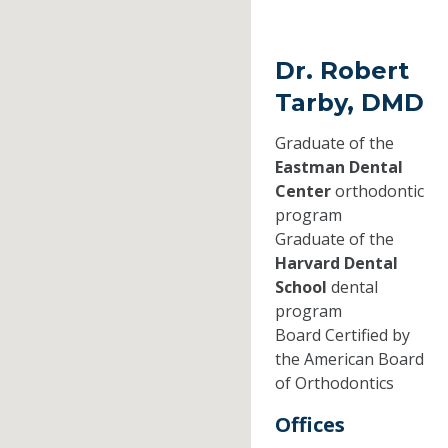
Dr. Robert
Tarby, DMD
Graduate of the
Eastman Dental
Center
orthodontic
program
Graduate of the
Harvard Dental
School
dental
program
Board Certified by
the American Board
of Orthodontics
Offices