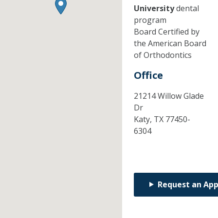
University
dental
program
Board Certified by
the American Board
of Orthodontics
Office
21214 Willow Glade
Dr
Katy,
TX
77450-
6304
Request an Ap