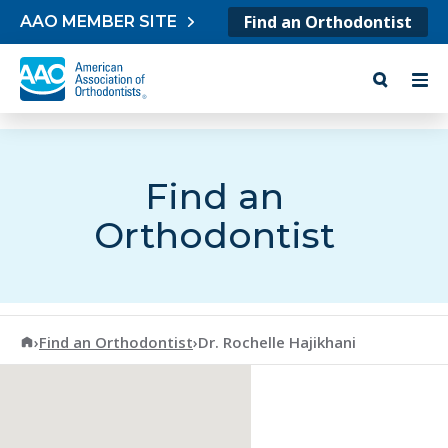
Skip to content
Find an Orthodontist
AAO MEMBER SITE
Find an
Orthodontist
American Association of Orthodontists
›
Find an Orthodontist
›
Dr. Rochelle Hajikhani