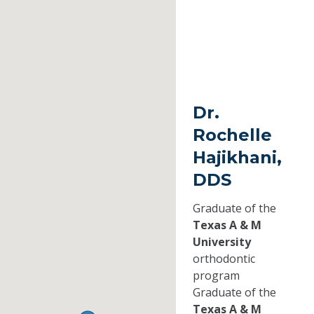
Dr.
Rochelle
Hajikhani,
DDS
Graduate of the
Texas A & M
University
orthodontic
program
Graduate of the
Texas A & M