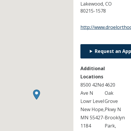
Lakewood,
CO
80215-1578
http://www.droelortho
Request an Ap
Additional
Locations
8500 42Nd
4620
Ave N
Oak
Lowr Level
Grove
New Hope,
Pkwy N
MN 55427-
Brooklyn
1184
Park,