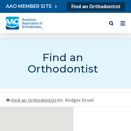
Skip to content
Find an Orthodontist
AAO MEMBER SITE
Find an
Orthodontist
American Association of Orthodontists
›
Find an Orthodontist
›
Dr. Rodger Droel