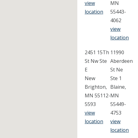
view
MN
location
55443-
4062
view
location
2451 15Th
11990
St Nw Ste
Aberdeen
E
St Ne
New
Ste 1
Brighton,
Blaine,
MN 55112-
MN
5593
55449-
view
4753
location
view
location