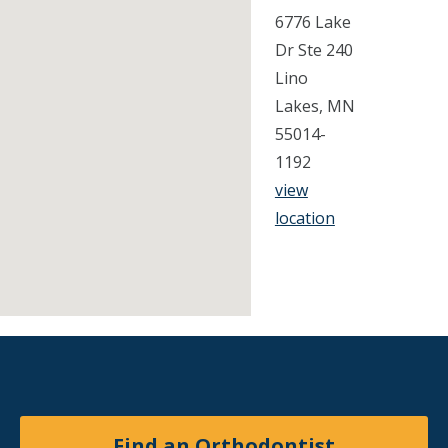
6776 Lake
Dr Ste 240
Lino
Lakes, MN
55014-
1192
view
location
Find an Orthodontist