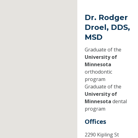
Dr. Rodger
Droel, DDS,
MSD
Graduate of the
University of
Minnesota
orthodontic
program
Graduate of the
University of
Minnesota
dental
program
Offices
2290 Kipling St